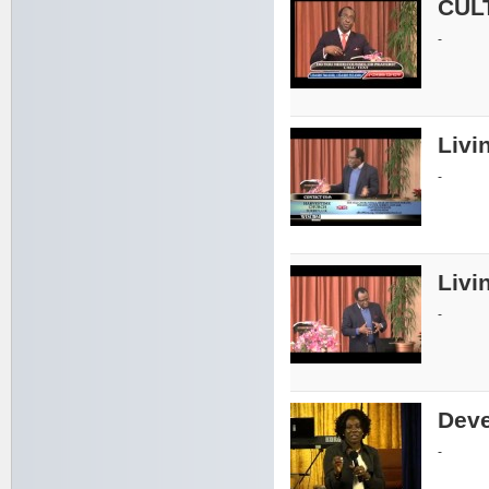
CUL
-
Livin
-
Livin
-
Deve
-