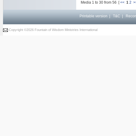
Media 1 to 30 from 56 [
<<
1
2
>
Printable version
|
T&C
|
Reco
Copyright ©
2026 Fountain of Wisdom Ministries International