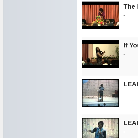
The 
-
If Y
-
LEA
-
LEA
-