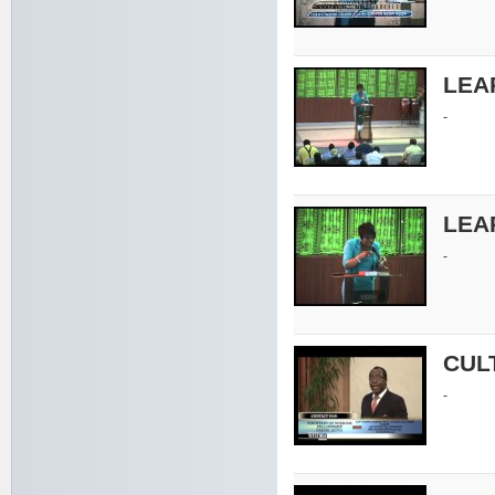
LEA
-
LEA
-
CUL
-