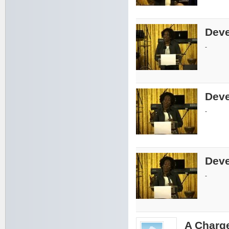
Deve
-
Deve
-
Deve
-
A Charge