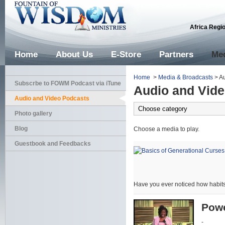
Africa Regi
Home
About Us
E-Store
Partners
Med
Home
>
Media & Broadcasts
> Au
Subscrbe to FOWM Podcast via iTune
Audio and Vid
Audio and Video Podcasts
Photo gallery
Blog
Choose a media to play.
Guestbook and Feedbacks
Have you ever noticed how habits
Powe
-