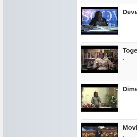
Deve
-
Toge
-
Dime
-
Movi
-