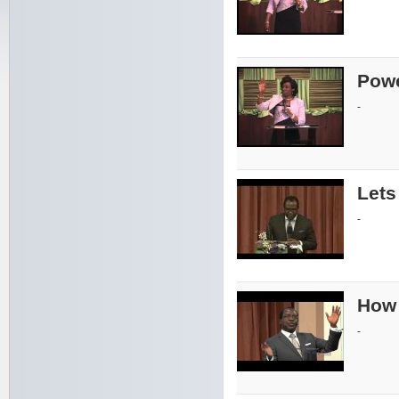
Powe
-
Lets
-
How 
-