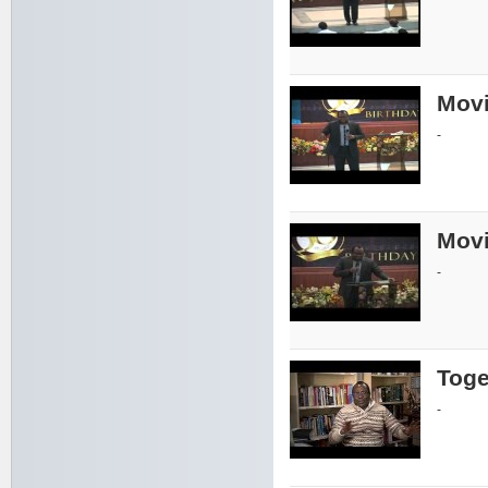
Movi
-
Movi
-
Toge
-