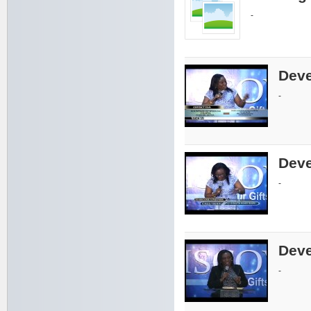
-
Deve
-
Deve
-
Deve
-