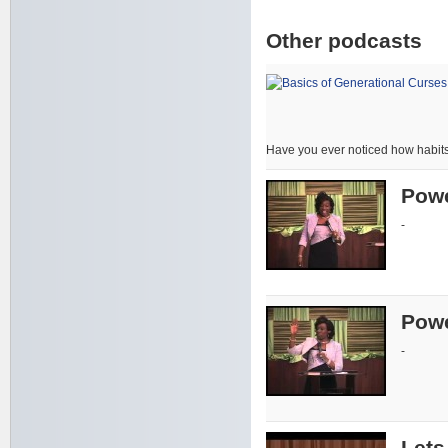
Other podcasts
Have you ever noticed how habits
Powe
-
Powe
-
Lets