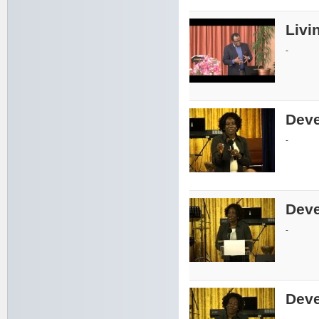
Livin
-
Deve
-
Deve
-
Deve