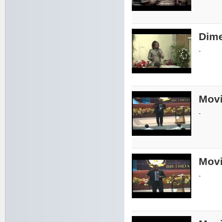
Dime
-
Movi
-
Movi
-