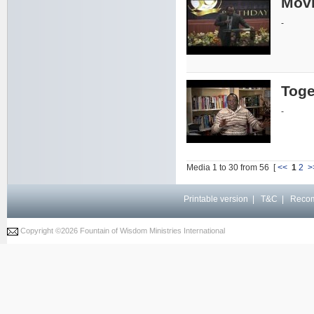
Movi
-
Toge
-
Media 1 to 30 from 56 [
<<
1
2
>
Printable version
|
T&C
|
Reco
Copyright ©
2026 Fountain of Wisdom Ministries International