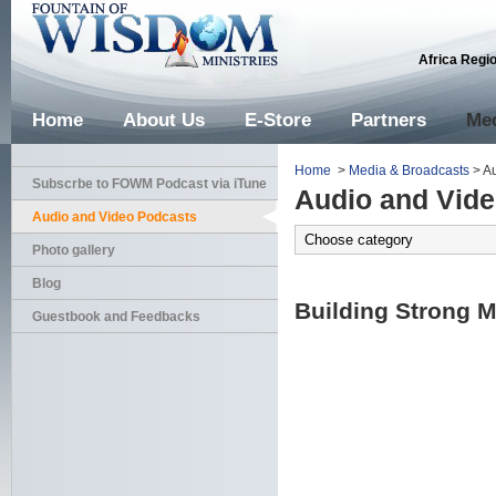
Africa Regi
Home
About Us
E-Store
Partners
Med
Home
>
Media & Broadcasts
> Au
Subscrbe to FOWM Podcast via iTune
Audio and Vid
Audio and Video Podcasts
Photo gallery
Blog
Building Strong M
Guestbook and Feedbacks