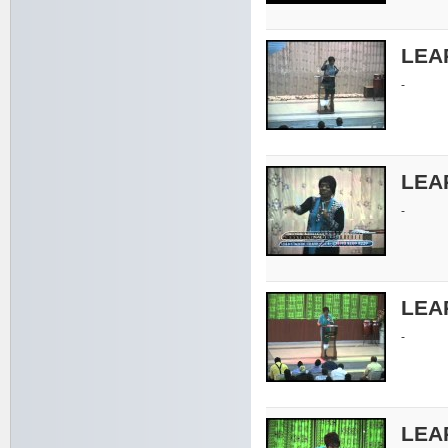
LEA
-
LEA
-
LEA
-
LEA