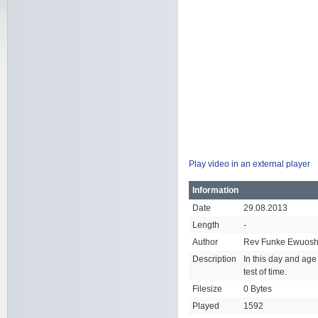
Play video in an external player
Information
Date
29.08.2013
Length
-
Author
Rev Funke Ewuos
Description
In this day and age
test of time.
Filesize
0 Bytes
Played
1592