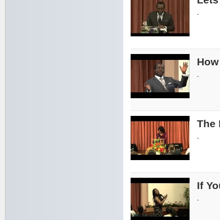
-
How 
-
The 
-
If Y
-