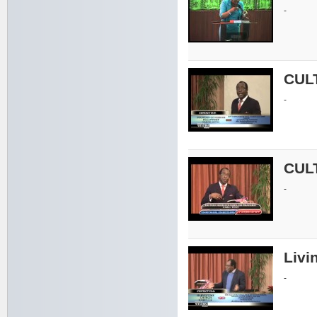
-
CUL
-
CUL
-
Livin
-