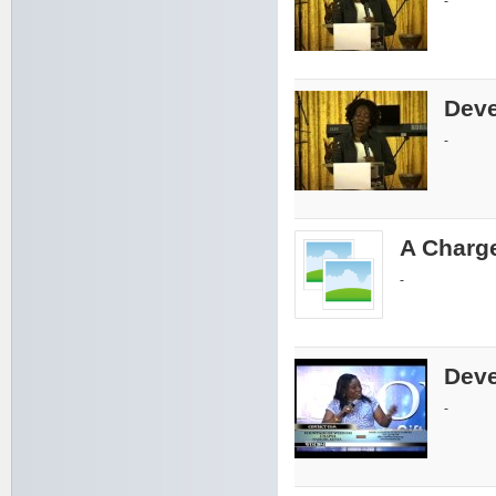
-
Deve
-
A Charge
-
Deve
-