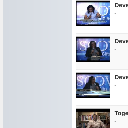
Deve
-
Deve
-
Deve
-
Toge
-