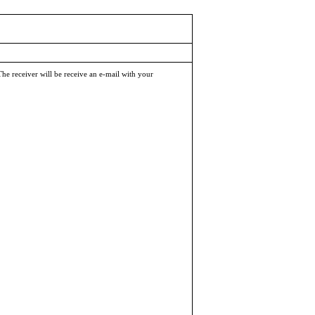
The receiver will be receive an e-mail with your