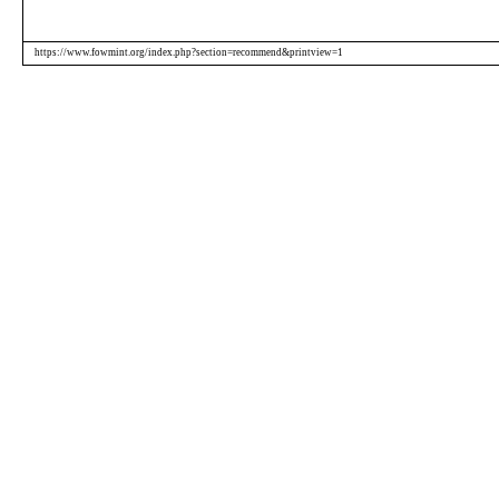
https://www.fowmint.org/index.php?section=recommend&printview=1