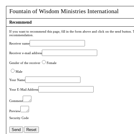
Fountain of Wisdom Ministries International
Recommend
If you want to recommend this page, fill in the form above and click on the send button. 
recommendation.
Receiver name
Receiver e-mail address
Gender of the receiver
Female
Male
Your Name
Your E-Mail Address
Comment
Preview
Security Code