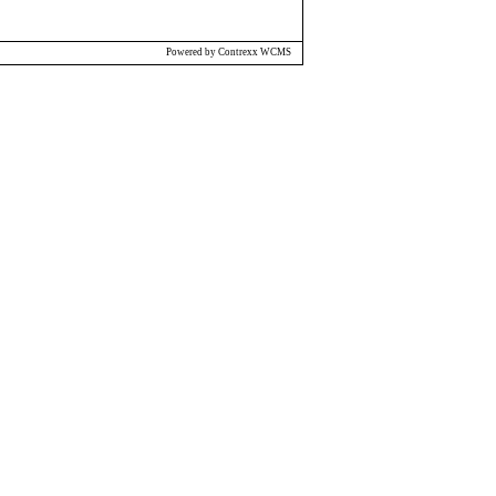
Powered by Contrexx WCMS